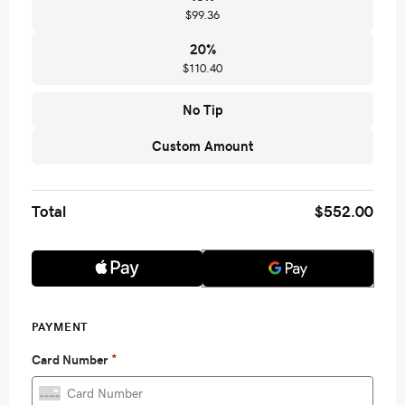
$99.36
20
%
$110.40
No Tip
Custom Amount
Total
$552.00