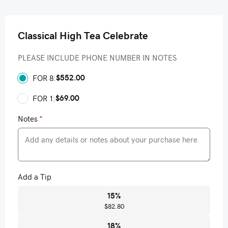
Classical High Tea Celebrate
PLEASE INCLUDE PHONE NUMBER IN NOTES
$552.00
FOR 8:
$69.00
FOR 1:
Notes
*
Add a Tip
15
%
$82.80
18
%